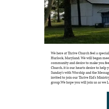
We here at Thrive Church feel a special
Hurlock, Maryland. We will began meet
community and desire to make you fee
Church, it is our hearts desire to help 
Sunday's with Worship and the Message.
invited to join our Thrive Kid's Minis
group.We hope you will join us as we