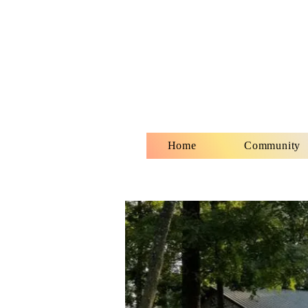
Home
Community