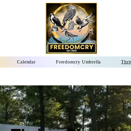
Calendar
Freedomcry Umbrella
Thri