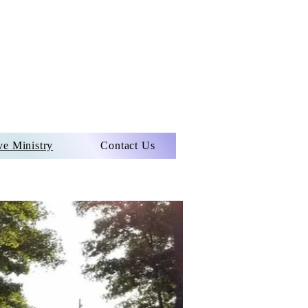
ve Ministry
Contact Us