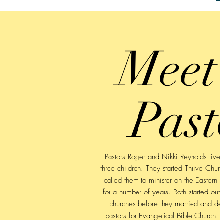
Meet
Past
Pastors Roger and Nikki Reynolds liv
three children. They started Thrive Ch
called them to minister on the Eastern 
for a number of years. Both started out
churches before they married and d
pastors for Evangelical Bible Church