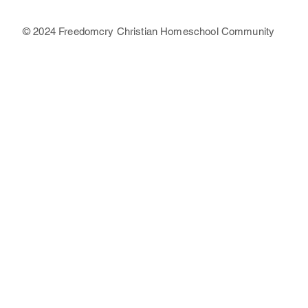
© 2024 Freedomcry Christian Homeschool Community