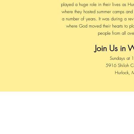
played a huge role in their lives as 
where they hosted summer camps and m
a number of years. It was during a re
where God moved their hearts to pla
people from all ove
Join Us in 
Sundays at 
5916 Shiloh 
Hurlock,