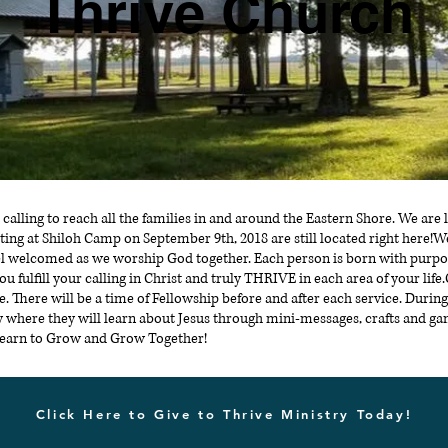
Thrive Church
 calling to reach all the families in and around the Eastern Shore. We ar
ing at Shiloh Camp on September 9th, 2018 are still located right here!
l welcomed as we worship God together. Each person is born with purpo
you fulfill your calling in Christ and truly THRIVE in each area of your lif
 There will be a time of Fellowship before and after each service. During
try where they will learn about Jesus through mini-messages, crafts and g
 Learn to Grow and Grow Together!
Click Here to Give to Thrive Ministry Today!