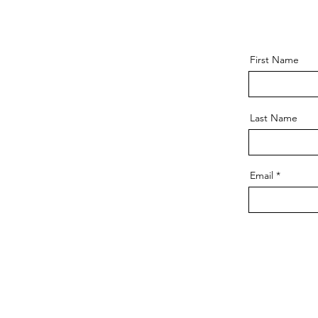
First Name
Last Name
Email