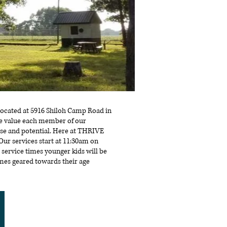
e located at 5916 Shiloh Camp Road in
We value each member of our
se and potential. Here at THRIVE
e.Our services start at 11:30am on
 service times younger kids will be
ames geared towards their age