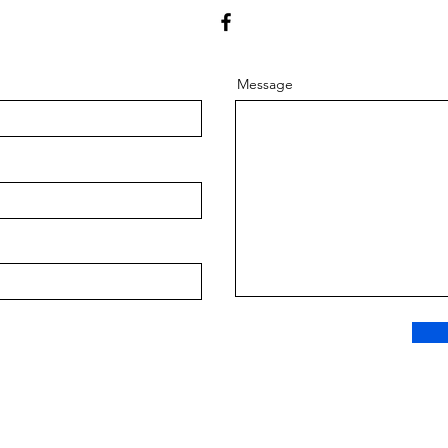
Message