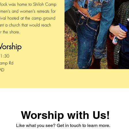
Hurlock was home to Shiloh Camp
en's and women's retreats for
vival hosted at the camp ground
nt a church that would reach
r the shore.
Worship
11:30
Camp Rd
 MD
Worship with Us!
Like what you see? Get in touch to learn more.