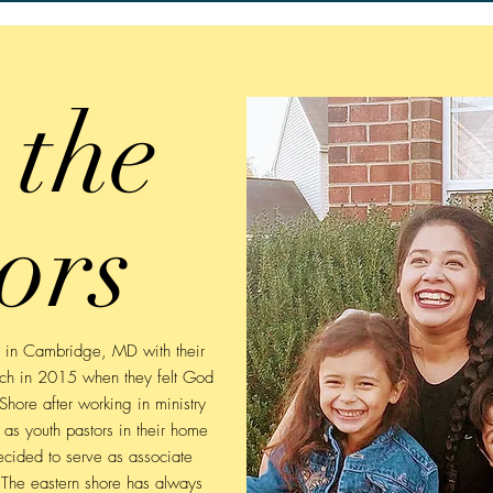
 the
ors
e in Cambridge, MD with their
urch in 2015 when they felt God
Shore after working in ministry
 as youth pastors in their home
ecided to serve as associate
. The eastern shore has always